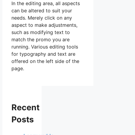
In the editing area, all aspects
can be altered to suit your
needs. Merely click on any
aspect to make adjustments,
such as modifying text to
match the promo you are
running. Various editing tools
for typography and text are
offered on the left side of the
page.
Recent
Posts