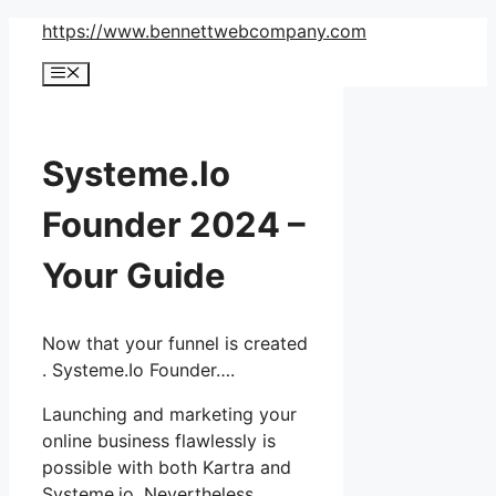
Skip
https://www.bennettwebcompany.com
to
Menu
content
Systeme.Io
Founder 2024 –
Your Guide
Now that your funnel is created
. Systeme.Io Founder….
Launching and marketing your
online business flawlessly is
possible with both Kartra and
Systeme.io. Nevertheless,