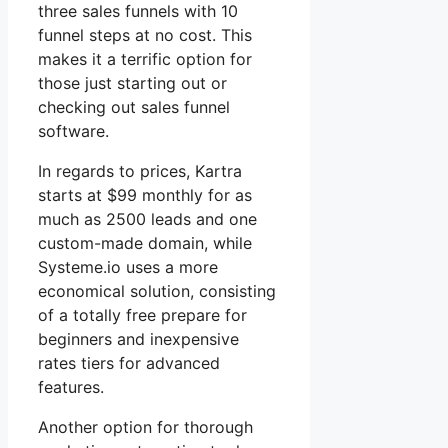
three sales funnels with 10
funnel steps at no cost. This
makes it a terrific option for
those just starting out or
checking out sales funnel
software.
In regards to prices, Kartra
starts at $99 monthly for as
much as 2500 leads and one
custom-made domain, while
Systeme.io uses a more
economical solution, consisting
of a totally free prepare for
beginners and inexpensive
rates tiers for advanced
features.
Another option for thorough