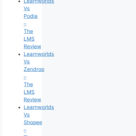
Learnworlds
Vs
Podia
–
The
LMS
Review
Learnworlds
Vs
Zendrop
–
The
LMS
Review
Learnworlds
Vs
Shopee
–