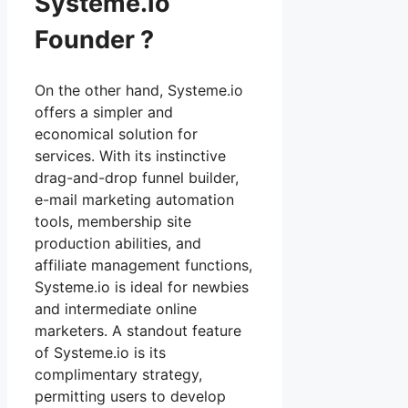
Systeme.Io
Founder ?
On the other hand, Systeme.io
offers a simpler and
economical solution for
services. With its instinctive
drag-and-drop funnel builder,
e-mail marketing automation
tools, membership site
production abilities, and
affiliate management functions,
Systeme.io is ideal for newbies
and intermediate online
marketers. A standout feature
of Systeme.io is its
complimentary strategy,
permitting users to develop