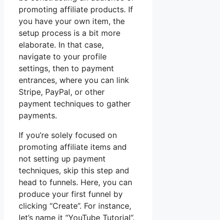
promoting affiliate products. If
you have your own item, the
setup process is a bit more
elaborate. In that case,
navigate to your profile
settings, then to payment
entrances, where you can link
Stripe, PayPal, or other
payment techniques to gather
payments.
If you’re solely focused on
promoting affiliate items and
not setting up payment
techniques, skip this step and
head to funnels. Here, you can
produce your first funnel by
clicking “Create”. For instance,
let’s name it “YouTube Tutorial”.