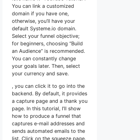
You can link a customized
domain if you have one,
otherwise, you’ll have your
default Systeme.io domain.
Select your funnel objective;
for beginners, choosing “Build
an Audience” is recommended.
You can constantly change
your goals later. Then, select
your currency and save.
, you can click it to go into the
backend. By default, it provides
a capture page and a thank you
page. In this tutorial, I’ll show
how to produce a funnel that
captures e-mail addresses and
sends automated emails to the
list. Click on the squeeze page.