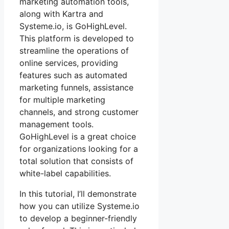
marketing automation tools,
along with Kartra and
Systeme.io, is GoHighLevel.
This platform is developed to
streamline the operations of
online services, providing
features such as automated
marketing funnels, assistance
for multiple marketing
channels, and strong customer
management tools.
GoHighLevel is a great choice
for organizations looking for a
total solution that consists of
white-label capabilities.
In this tutorial, I’ll demonstrate
how you can utilize Systeme.io
to develop a beginner-friendly