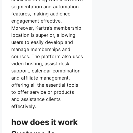
segmentation and automation
features, making audience
engagement effective.
Moreover, Kartra’s membership
location is superior, allowing
users to easily develop and
manage memberships and
courses. The platform also uses
video hosting, assist desk
support, calendar combination,
and affiliate management,
offering all the essential tools
to offer service or products
and assistance clients
effectively.
how does it work