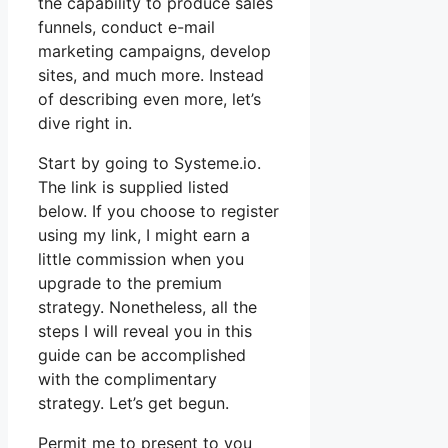
the capability to produce sales
funnels, conduct e-mail
marketing campaigns, develop
sites, and much more. Instead
of describing even more, let’s
dive right in.
Start by going to Systeme.io.
The link is supplied listed
below. If you choose to register
using my link, I might earn a
little commission when you
upgrade to the premium
strategy. Nonetheless, all the
steps I will reveal you in this
guide can be accomplished
with the complimentary
strategy. Let’s get begun.
Permit me to present to you