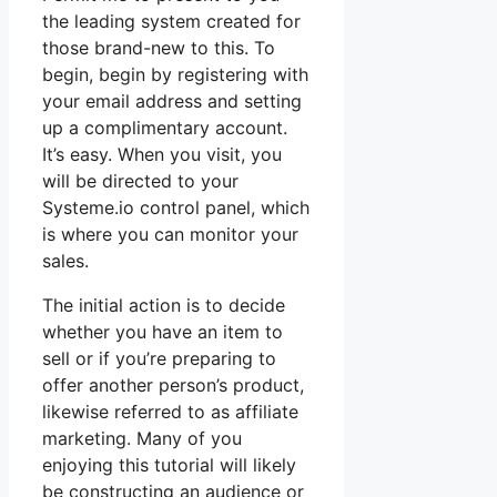
the leading system created for
those brand-new to this. To
begin, begin by registering with
your email address and setting
up a complimentary account.
It’s easy. When you visit, you
will be directed to your
Systeme.io control panel, which
is where you can monitor your
sales.
The initial action is to decide
whether you have an item to
sell or if you’re preparing to
offer another person’s product,
likewise referred to as affiliate
marketing. Many of you
enjoying this tutorial will likely
be constructing an audience or