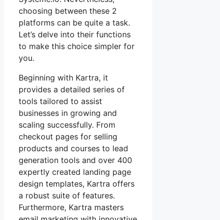
choosing between these 2
platforms can be quite a task.
Let’s delve into their functions
to make this choice simpler for
you.
Beginning with Kartra, it
provides a detailed series of
tools tailored to assist
businesses in growing and
scaling successfully. From
checkout pages for selling
products and courses to lead
generation tools and over 400
expertly created landing page
design templates, Kartra offers
a robust suite of features.
Furthermore, Kartra masters
email marketing with innovative