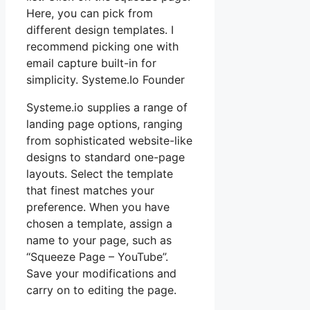
Here, you can pick from
different design templates. I
recommend picking one with
email capture built-in for
simplicity. Systeme.Io Founder
Systeme.io supplies a range of
landing page options, ranging
from sophisticated website-like
designs to standard one-page
layouts. Select the template
that finest matches your
preference. When you have
chosen a template, assign a
name to your page, such as
“Squeeze Page – YouTube”.
Save your modifications and
carry on to editing the page.