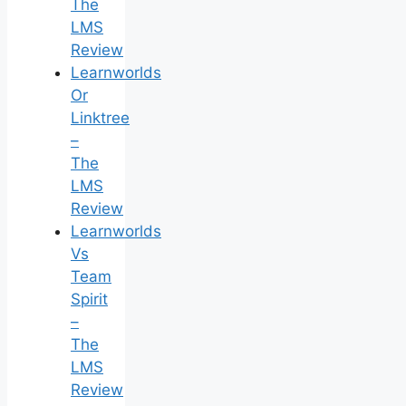
The
LMS
Review
Learnworlds
Or
Linktree
–
The
LMS
Review
Learnworlds
Vs
Team
Spirit
–
The
LMS
Review