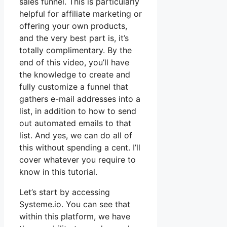
sales funnel. This is particularly
helpful for affiliate marketing or
offering your own products,
and the very best part is, it’s
totally complimentary. By the
end of this video, you’ll have
the knowledge to create and
fully customize a funnel that
gathers e-mail addresses into a
list, in addition to how to send
out automated emails to that
list. And yes, we can do all of
this without spending a cent. I’ll
cover whatever you require to
know in this tutorial.
Let’s start by accessing
Systeme.io. You can see that
within this platform, we have