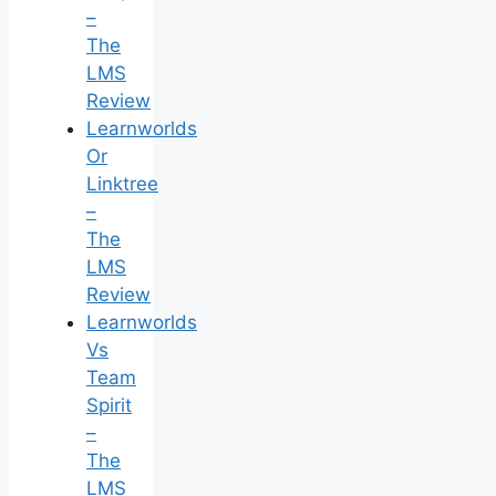
–
The
LMS
Review
Learnworlds
Or
Linktree
–
The
LMS
Review
Learnworlds
Vs
Team
Spirit
–
The
LMS