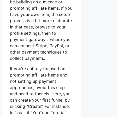
be building an audience or
promoting affiliate items. If you
have your own item, the setup
process is a bit more elaborate.
In that case, browse to your
profile settings, then to
payment gateways, where you
can connect Stripe, PayPal, or
other payment techniques to
collect payments.
If you’re entirely focused on
promoting affiliate items and
not setting up payment
approaches, avoid this step
and head to funnels. Here, you
can create your first funnel by
clicking “Create”. For instance,
let’s call it “YouTube Tutorial”.