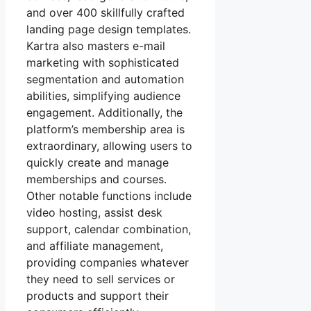
and over 400 skillfully crafted
landing page design templates.
Kartra also masters e-mail
marketing with sophisticated
segmentation and automation
abilities, simplifying audience
engagement. Additionally, the
platform’s membership area is
extraordinary, allowing users to
quickly create and manage
memberships and courses.
Other notable functions include
video hosting, assist desk
support, calendar combination,
and affiliate management,
providing companies whatever
they need to sell services or
products and support their