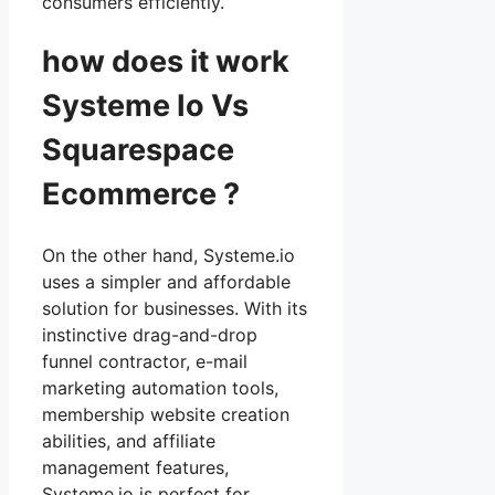
consumers efficiently.
how does it work
Systeme Io Vs
Squarespace
Ecommerce ?
On the other hand, Systeme.io
uses a simpler and affordable
solution for businesses. With its
instinctive drag-and-drop
funnel contractor, e-mail
marketing automation tools,
membership website creation
abilities, and affiliate
management features,
Systeme.io is perfect for