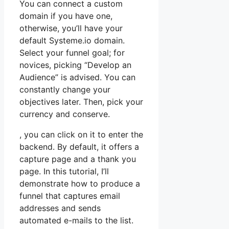
You can connect a custom
domain if you have one,
otherwise, you’ll have your
default Systeme.io domain.
Select your funnel goal; for
novices, picking “Develop an
Audience” is advised. You can
constantly change your
objectives later. Then, pick your
currency and conserve.
, you can click on it to enter the
backend. By default, it offers a
capture page and a thank you
page. In this tutorial, I’ll
demonstrate how to produce a
funnel that captures email
addresses and sends
automated e-mails to the list.