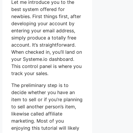
Let me introduce you to the
best system offered for
newbies. First things first, after
developing your account by
entering your email address,
simply produce a totally free
account. It’s straightforward.
When checked in, you’ll land on
your Systeme.io dashboard.
This control panel is where you
track your sales.
The preliminary step is to
decide whether you have an
item to sell or if you’re planning
to sell another person’s item,
likewise called affiliate
marketing. Most of you
enjoying this tutorial will likely