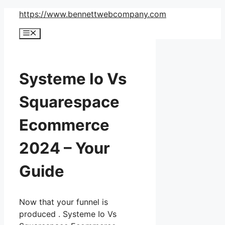
Skip
https://www.bennettwebcompany.com
to
Menu
content
Systeme Io Vs
Squarespace
Ecommerce
2024 – Your
Guide
Now that your funnel is
produced . Systeme Io Vs