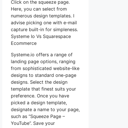
Click on the squeeze page.
Here, you can select from
numerous design templates. I
advise picking one with e-mail
capture built-in for simpleness.
Systeme Io Vs Squarespace
Ecommerce
Systeme.io offers a range of
landing page options, ranging
from sophisticated website-like
designs to standard one-page
designs. Select the design
template that finest suits your
preference. Once you have
picked a design template,
designate a name to your page,
such as “Squeeze Page –
YouTube”. Save your