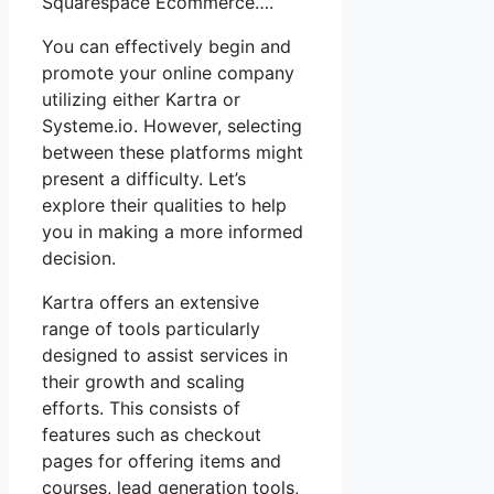
Squarespace Ecommerce….
You can effectively begin and
promote your online company
utilizing either Kartra or
Systeme.io. However, selecting
between these platforms might
present a difficulty. Let’s
explore their qualities to help
you in making a more informed
decision.
Kartra offers an extensive
range of tools particularly
designed to assist services in
their growth and scaling
efforts. This consists of
features such as checkout
pages for offering items and
courses, lead generation tools,