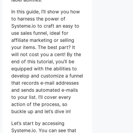
In this guide, I’ll show you how
to harness the power of
Systeme.io to craft an easy to
use sales funnel, ideal for
affiliate marketing or selling
your items. The best part? It
will not cost you a cent! By the
end of this tutorial, you’ll be
equipped with the abilities to
develop and customize a funnel
that records e-mail addresses
and sends automated e-mails
to your list. I’ll cover every
action of the process, so
buckle up and let’s dive in!
Let’s start by accessing
Systeme.io. You can see that