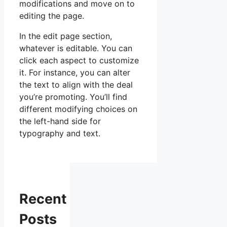
modifications and move on to
editing the page.
In the edit page section,
whatever is editable. You can
click each aspect to customize
it. For instance, you can alter
the text to align with the deal
you’re promoting. You’ll find
different modifying choices on
the left-hand side for
typography and text.
Recent
Posts