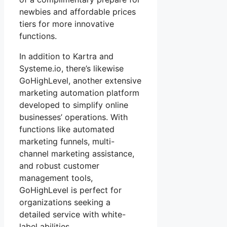
newbies and affordable prices
tiers for more innovative
functions.
In addition to Kartra and
Systeme.io, there’s likewise
GoHighLevel, another extensive
marketing automation platform
developed to simplify online
businesses’ operations. With
functions like automated
marketing funnels, multi-
channel marketing assistance,
and robust customer
management tools,
GoHighLevel is perfect for
organizations seeking a
detailed service with white-
label abilities.