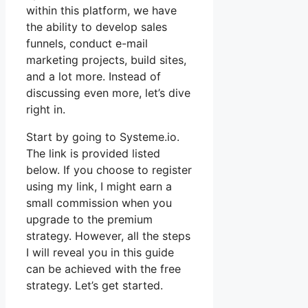
within this platform, we have
the ability to develop sales
funnels, conduct e-mail
marketing projects, build sites,
and a lot more. Instead of
discussing even more, let’s dive
right in.
Start by going to Systeme.io.
The link is provided listed
below. If you choose to register
using my link, I might earn a
small commission when you
upgrade to the premium
strategy. However, all the steps
I will reveal you in this guide
can be achieved with the free
strategy. Let’s get started.