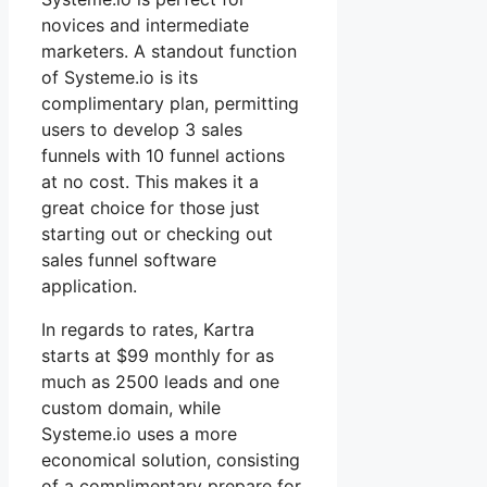
novices and intermediate
marketers. A standout function
of Systeme.io is its
complimentary plan, permitting
users to develop 3 sales
funnels with 10 funnel actions
at no cost. This makes it a
great choice for those just
starting out or checking out
sales funnel software
application.
In regards to rates, Kartra
starts at $99 monthly for as
much as 2500 leads and one
custom domain, while
Systeme.io uses a more
economical solution, consisting
of a complimentary prepare for