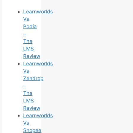
Learnworlds
Vs
Podia
–
The
LMS
Review
Learnworlds
Vs
Zendrop
–
The
LMS
Review
Learnworlds
Vs
Shopee