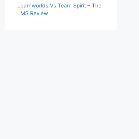
Learnworlds Vs Team Spirit – The
LMS Review