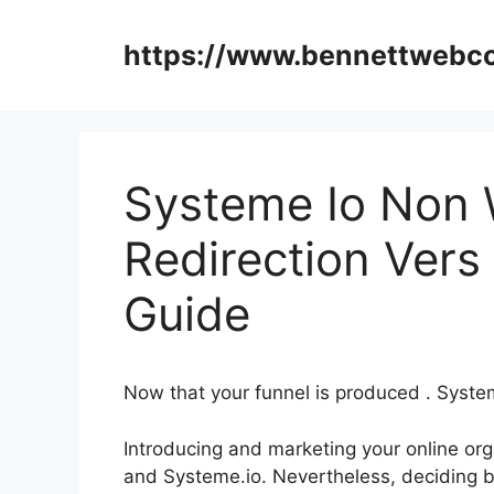
Skip
to
https://www.bennettweb
content
Systeme Io Non
Redirection Ver
Guide
Now that your funnel is produced . Sys
Introducing and marketing your online orga
and Systeme.io. Nevertheless, deciding b