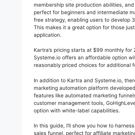
membership site production abilities, and
perfect for beginners and intermediate ma
free strategy, enabling users to develop 3
This makes it a great option for those just
application.
Kartra’s pricing starts at $99 monthly f
Systeme.io offers an affordable option w
reasonably priced choices for additional f
In addition to Kartra and Systeme.io, th
marketing automation platform developed 
features like automated marketing funnel
customer management tools, GoHighLevel 
option with white-label capabilities.
In this guide, I’ll show you how to harnes
sales funnel, perfect for affiliate marketi