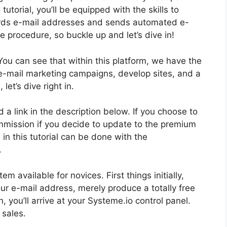
tutorial, you’ll be equipped with the skills to
cords e-mail addresses and sends automated e-
 the procedure, so buckle up and let’s dive in!
You can see that within this platform, we have the
 e-mail marketing campaigns, develop sites, and a
let’s dive right in.
nd a link in the description below. If you choose to
commission if you decide to update to the premium
 in this tutorial can be done with the
.
m available for novices. First things initially,
our e-mail address, merely produce a totally free
, you’ll arrive at your Systeme.io control panel.
 sales.