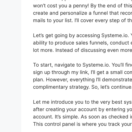
won’t cost you a penny! By the end of this 
create and personalize a funnel that re
mails to your list. I’ll cover every step of
Let’s get going by accessing Systeme.io. 
ability to produce sales funnels, conduct
lot more. Instead of discussing even more, 
To start, navigate to Systeme.io. You’ll fi
sign up through my link, I’ll get a small 
plan. However, everything I’ll demonstrate
complimentary strategy. So, let’s continue
Let me introduce you to the very best syste
after creating your account by entering y
account. It’s simple. As soon as checked in
This control panel is where you track your