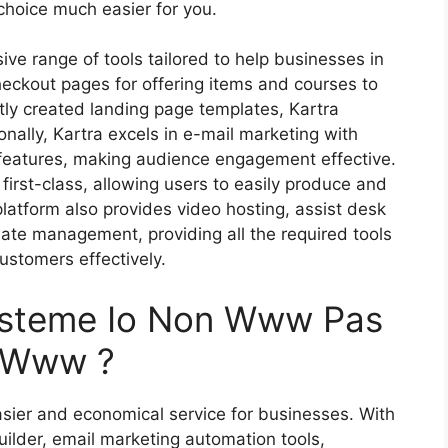
 choice much easier for you.
ive range of tools tailored to help businesses in
heckout pages for offering items and courses to
tly created landing page templates, Kartra
onally, Kartra excels in e-mail marketing with
eatures, making audience engagement effective.
first-class, allowing users to easily produce and
tform also provides video hosting, assist desk
liate management, providing all the required tools
ustomers effectively.
ysteme Io Non Www Pas
s Www ?
sier and economical service for businesses. With
uilder, email marketing automation tools,