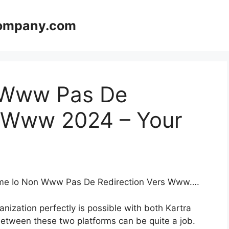
company.com
 Www Pas De
s Www 2024 – Your
teme Io Non Www Pas De Redirection Vers Www….
nization perfectly is possible with both Kartra
etween these two platforms can be quite a job.