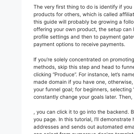
The very first thing to do is identify if yo
products for others, which is called affil
this guide will probably be growing a follo
offering your own product, the setup can b
profile settings and then to payment gate
payment options to receive payments.
If you’re solely concentrated on promotin
methods, skip this step and head to funne
clicking “Produce”. For instance, let’s nam
made domain if you have one, otherwise, 
your funnel goal; for beginners, selectin
constantly change your goals later. Then,
, you can click it to go into the backend.
you page. In this tutorial, I’ll demonstrat
addresses and sends out automated emails