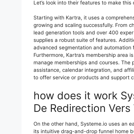
Let’s look into their features to make this
Starting with Kartra, it uses a comprehens
growing and scaling successfully. From c
lead generation tools and over 400 exper
supplies a robust suite of features. Additi
advanced segmentation and automation f
Furthermore, Kartra’s membership area is 
manage memberships and courses. The pla
assistance, calendar integration, and affi
to offer service or products and support c
how does it work S
De Redirection Ver
On the other hand, Systeme.io uses an ea
its intuitive drag-and-drop funnel home b