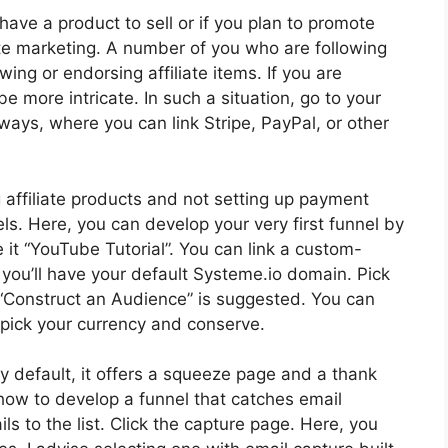
u have a product to sell or if you plan to promote
iate marketing. A number of you who are following
wing or endorsing affiliate items. If you are
e more intricate. In such a situation, go to your
ways, where you can link Stripe, PayPal, or other
g affiliate products and not setting up payment
ls. Here, you can develop your very first funnel by
e it “YouTube Tutorial”. You can link a custom-
you’ll have your default Systeme.io domain. Pick
g “Construct an Audience” is suggested. You can
 pick your currency and conserve.
 By default, it offers a squeeze page and a thank
e how to develop a funnel that catches email
 to the list. Click the capture page. Here, you