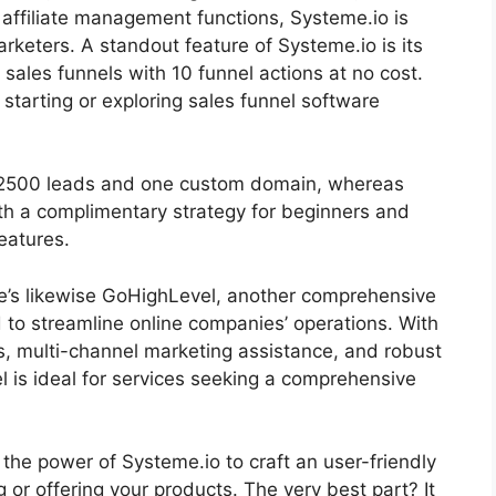
 affiliate management functions, Systeme.io is
rketers. A standout feature of Systeme.io is its
 sales funnels with 10 funnel actions at no cost.
 starting or exploring sales funnel software
or 2500 leads and one custom domain, whereas
ith a complimentary strategy for beginners and
eatures.
ere’s likewise GoHighLevel, another comprehensive
to streamline online companies’ operations. With
s, multi-channel marketing assistance, and robust
is ideal for services seeking a comprehensive
s the power of Systeme.io to craft an user-friendly
ng or offering your products. The very best part? It