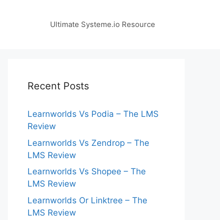
Ultimate Systeme.io Resource
Recent Posts
Learnworlds Vs Podia – The LMS
Review
Learnworlds Vs Zendrop – The
LMS Review
Learnworlds Vs Shopee – The
LMS Review
Learnworlds Or Linktree – The
LMS Review