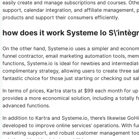
easily create and manage subscriptions and courses. Othe
support, calendar integration, and affiliate management, p
products and support their consumers efficiently.
how does it work Systeme Io S\’intèg
On the other hand, Systeme.io uses a simpler and economic
funnel contractor, email marketing automation tools, memb
functions, Systeme.io is ideal for newbies and intermediat
complimentary strategy, allowing users to create three sal
fantastic choice for those just starting or checking out sa
In terms of prices, Kartra starts at $99 each month for 
provides a more economical solution, including a totally f
advanced functions.
In addition to Kartra and Systeme.io, there’s likewise G
developed to improve online services’ operations. With fu
marketing support, and robust customer management tools