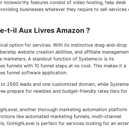
r noteworthy features consist of video hosting, help desk
roviding businesses whatever they require to sell services 
re-t-il Aux Livres Amazon ?
al option for services. With its instinctive drag-and-drop
ership website creation abilities, and affiliate managemen
e marketers. A standout function of Systeme.io is its
es funnels with 10 funnel steps at no cost. This makes it a
les funnel software application.
up to 2500 leads and one customized domain, while Systeme
ree prepare for newbies and budget-friendly rates tiers for
oHighLevel, another thorough marketing automation platform
nctions like automated marketing funnels, multi-channel
, GoHighLevel is perfect for services looking for an exte