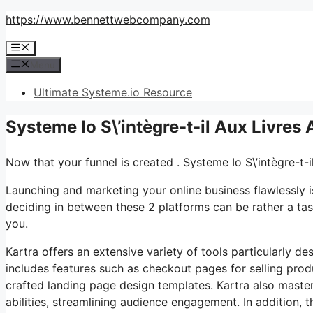
Skip
https://www.bennettwebcompany.com
to
Menu
content
Menu
Ultimate Systeme.io Resource
Systeme Io S\’intègre-t-il Aux Livre
Now that your funnel is created . Systeme Io S\’intègre-t
Launching and marketing your online business flawlessly i
deciding in between these 2 platforms can be rather a task
you.
Kartra offers an extensive variety of tools particularly de
includes features such as checkout pages for selling prod
crafted landing page design templates. Kartra also maste
abilities, streamlining audience engagement. In addition, t