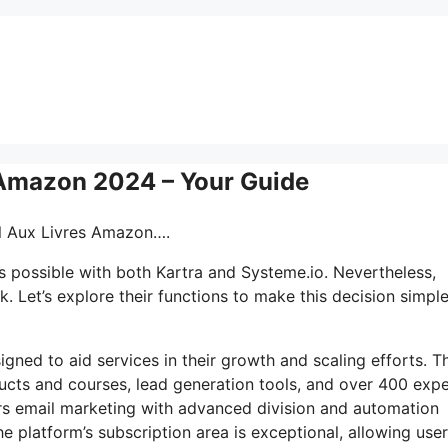
s Amazon 2024 – Your Guide
-il Aux Livres Amazon….
s possible with both Kartra and Systeme.io. Nevertheless,
. Let’s explore their functions to make this decision simple
signed to aid services in their growth and scaling efforts. T
ucts and courses, lead generation tools, and over 400 expe
rs email marketing with advanced division and automation
he platform’s subscription area is exceptional, allowing user