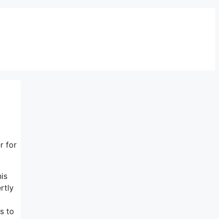
r for
his
rtly
s to