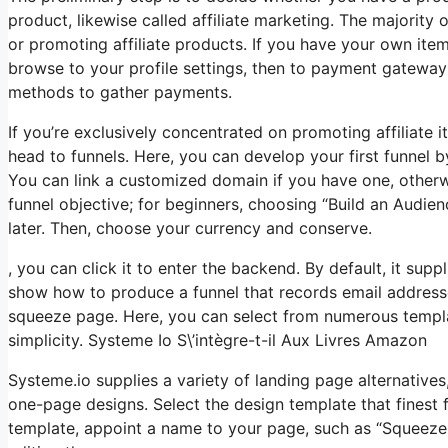
product, likewise called affiliate marketing. The majority 
or promoting affiliate products. If you have your own item,
browse to your profile settings, then to payment gateway
methods to gather payments.
If you’re exclusively concentrated on promoting affiliate
head to funnels. Here, you can develop your first funnel by 
You can link a customized domain if you have one, otherwi
funnel objective; for beginners, choosing “Build an Audi
later. Then, choose your currency and conserve.
, you can click it to enter the backend. By default, it suppl
show how to produce a funnel that records email addresse
squeeze page. Here, you can select from numerous templat
simplicity. Systeme Io S\’intègre-t-il Aux Livres Amazon
Systeme.io supplies a variety of landing page alternative
one-page designs. Select the design template that finest 
template, appoint a name to your page, such as “Squeeze