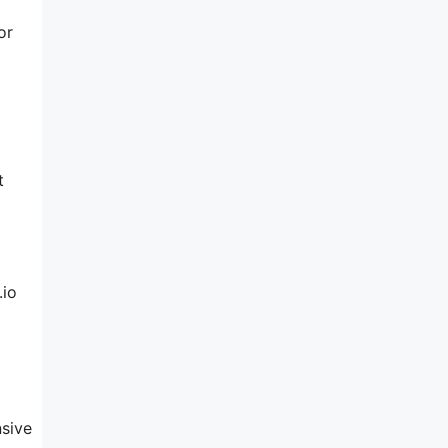
or
t
.io
nsive