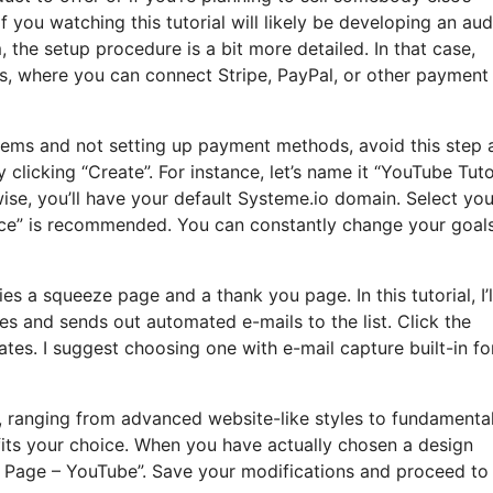
of you watching this tutorial will likely be developing an au
 the setup procedure is a bit more detailed. In that case,
s, where you can connect Stripe, PayPal, or other payment
 items and not setting up payment methods, avoid this step
clicking “Create”. For instance, let’s name it “YouTube Tutor
se, you’ll have your default Systeme.io domain. Select you
ence” is recommended. You can constantly change your goal
ies a squeeze page and a thank you page. In this tutorial, I’l
s and sends out automated e-mails to the list. Click the
es. I suggest choosing one with e-mail capture built-in fo
s, ranging from advanced website-like styles to fundamenta
fits your choice. When you have actually chosen a design
 Page – YouTube”. Save your modifications and proceed to