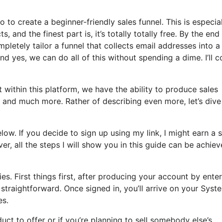
o to create a beginner-friendly sales funnel. This is especia
, and the finest part is, it’s totally totally free. By the end
letely tailor a funnel that collects email addresses into a l
nd yes, we can do all of this without spending a dime. I’ll c
within this platform, we have the ability to produce sales
, and much more. Rather of describing even more, let’s dive
elow. If you decide to sign up using my link, I might earn a 
 all the steps I will show you in this guide can be achie
s. First things first, after producing your account by ente
s straightforward. Once signed in, you’ll arrive on your Syst
es.
ct to offer or if you’re planning to sell somebody else’s