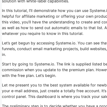
solution with white-label capabilities.
In this tutorial, I’ll demonstrate how you can use Systeme.i
helpful for affiliate marketing or offering your own products
this video, you’ll have the understanding to create and comp
as well as how to send out automatic emails to that list. A
whatever you require to know in this tutorial.
Let’s get begun by accessing Systeme.io. You can see that 
funnels, conduct email marketing projects, build websites
in.
Start by going to Systeme.io. The link is supplied listed b
commission when you update to the premium plan. However,
with the free plan. Let’s begin.
Let me present you to the best system available for newbie
your e-mail address, just create a totally free account. It’
control panel. This dashboard is where you track your sal
The preliminary step is to decide whether you have a produ