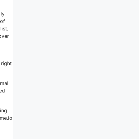
lly
 of
ist,
over
 right
small
ved
ring
eme.io